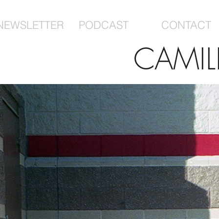
NEWSLETTER
PODCAST
CONTACT
CAMIL