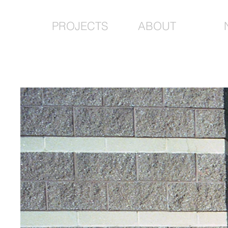
PROJECTS
ABOUT