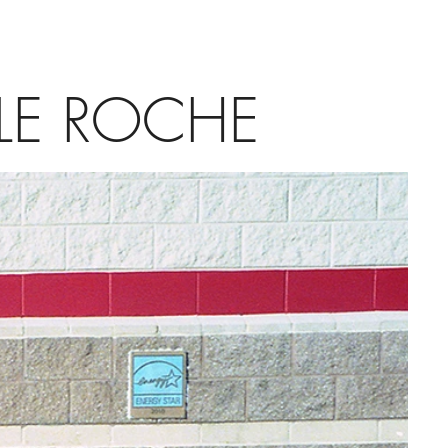
LE ROCHE